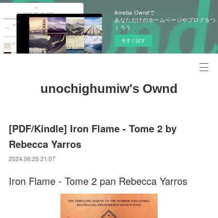
Ameba Owndで
あなただけのホームページやブログをつ
くろう
今すぐ試す
unochighumiw's Ownd
[PDF/Kindle] Iron Flame - Tome 2 by
Rebecca Yarros
2024.06.25 21:07
Iron Flame - Tome 2 pan Rebecca Yarros