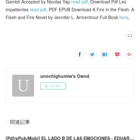
Gambit Accepted by Nicolas Yap
read pdf
, Download Pdf Les
impatientes
read pdf
, PDF EPUB Download A Fire in the Flesh: A
Flesh and Fire Novel by Jennifer L. Armentrout Full Book
here
,
unochighumiw's Ownd
フォロー
関連記事
[Pdf/ePub/Mobi] EL LADO B DE LAS EMOCIONES - EDUARDO CALIXTO descargar ebook gratis