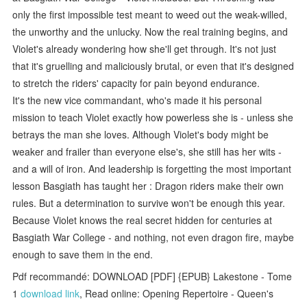
only the first impossible test meant to weed out the weak-willed,
the unworthy and the unlucky. Now the real training begins, and
Violet's already wondering how she'll get through. It's not just
that it's gruelling and maliciously brutal, or even that it's designed
to stretch the riders' capacity for pain beyond endurance.
It's the new vice commandant, who's made it his personal
mission to teach Violet exactly how powerless she is - unless she
betrays the man she loves. Although Violet's body might be
weaker and frailer than everyone else's, she still has her wits -
and a will of iron. And leadership is forgetting the most important
lesson Basgiath has taught her : Dragon riders make their own
rules. But a determination to survive won't be enough this year.
Because Violet knows the real secret hidden for centuries at
Basgiath War College - and nothing, not even dragon fire, maybe
enough to save them in the end.
Pdf recommandé: DOWNLOAD [PDF] {EPUB} Lakestone - Tome
1
download link
, Read online: Opening Repertoire - Queen's