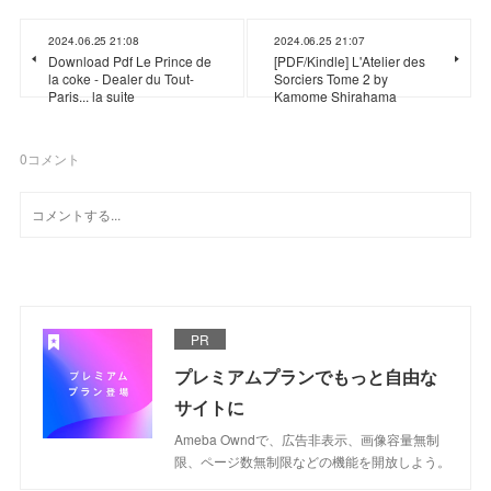
2024.06.25 21:08
2024.06.25 21:07
Download Pdf Le Prince de
[PDF/Kindle] L'Atelier des
la coke - Dealer du Tout-
Sorciers Tome 2 by
Paris... la suite
Kamome Shirahama
0
コメント
PR
プレミアムプランでもっと自由な
サイトに
Ameba Owndで、広告非表示、画像容量無制
限、ページ数無制限などの機能を開放しよう。