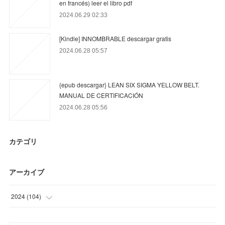
en francés) leer el libro pdf
2024.06.29 02:33
[Kindle] INNOMBRABLE descargar gratis
2024.06.28 05:57
{epub descargar} LEAN SIX SIGMA YELLOW BELT.
MANUAL DE CERTIFICACIÓN
2024.06.28 05:56
カテゴリ
アーカイブ
2024
(
104
)
(
87
)