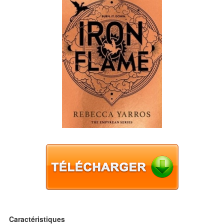
Caractéristiques