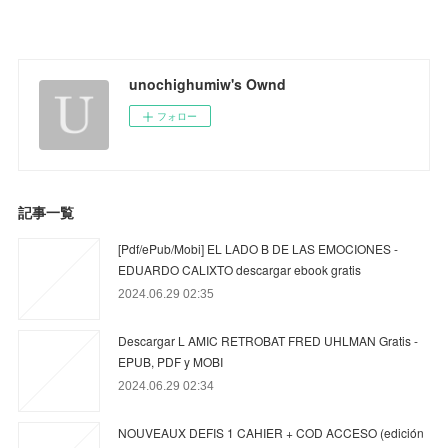
unochighumiw's Ownd
フォロー
記事一覧
[Pdf/ePub/Mobi] EL LADO B DE LAS EMOCIONES -
EDUARDO CALIXTO descargar ebook gratis
2024.06.29 02:35
Descargar L AMIC RETROBAT FRED UHLMAN Gratis -
EPUB, PDF y MOBI
2024.06.29 02:34
NOUVEAUX DEFIS 1 CAHIER + COD ACCESO (edición