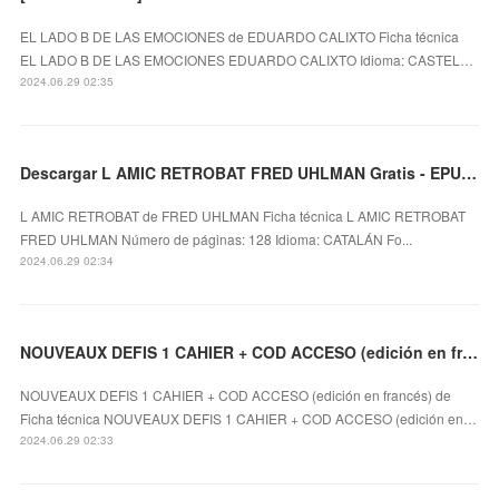
EL LADO B DE LAS EMOCIONES de EDUARDO CALIXTO Ficha técnica
EL LADO B DE LAS EMOCIONES EDUARDO CALIXTO Idioma: CASTEL…
2024.06.29 02:35
Descargar L AMIC RETROBAT FRED UHLMAN Gratis - EPUB, PDF y MOBI
L AMIC RETROBAT de FRED UHLMAN Ficha técnica L AMIC RETROBAT
FRED UHLMAN Número de páginas: 128 Idioma: CATALÁN Fo...
2024.06.29 02:34
NOUVEAUX DEFIS 1 CAHIER + COD ACCESO (edición en francés) leer el libro pdf
NOUVEAUX DEFIS 1 CAHIER + COD ACCESO (edición en francés) de
Ficha técnica NOUVEAUX DEFIS 1 CAHIER + COD ACCESO (edición en…
2024.06.29 02:33