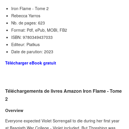
Iron Flame - Tome 2
Rebecca Yarros
Nb. de pages: 623
Format: Pdf, ePub, MOBI, FB2
ISBN: 9780349437033
Editeur: Piatkus
Date de parution: 2023
Télécharger eBook gratuit
Téléchargements de livres Amazon Iron Flame - Tome
2
Overview
Everyone expected Violet Sorrengail to die during her first year
at Basgiath War College - Violet included. But Threshing was